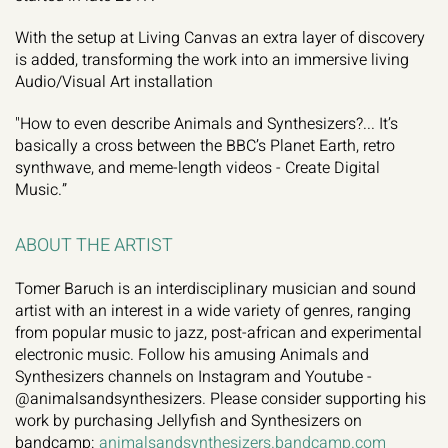
With the setup at Living Canvas an extra layer of discovery 
is added, transforming the work into an immersive living 
Audio/Visual Art installation
"How to even describe Animals and Synthesizers?... It’s 
basically a cross between the BBC’s Planet Earth, retro 
synthwave, and meme-length videos - Create Digital 
Music.”
ABOUT THE ARTIST
Tomer Baruch is an interdisciplinary musician and sound 
artist with an interest in a wide variety of genres, ranging 
from popular music to jazz, post-african and experimental 
electronic music. Follow his amusing Animals and 
Synthesizers channels on Instagram and Youtube - 
@animalsandsynthesizers. Please consider supporting his 
work by purchasing Jellyfish and Synthesizers on 
bandcamp: 
animalsandsynthesizers.bandcamp.com