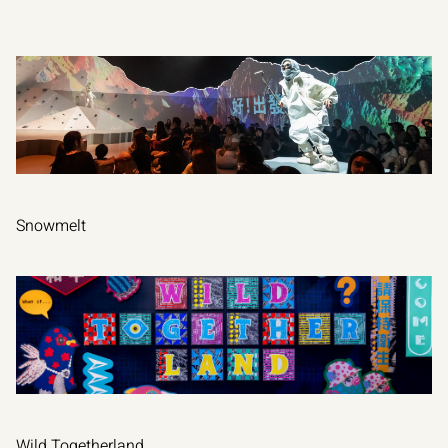
OTHER
PROJECTS
Snowmelt
VIEW PROJECT
Wild Togetherland