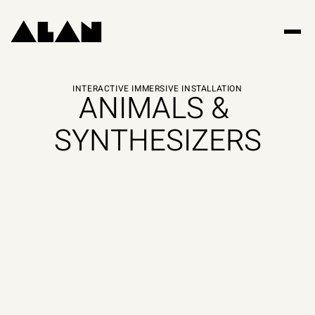
INTERACTIVE IMMERSIVE INSTALLATION
ANIMALS & 
SYNTHESIZERS