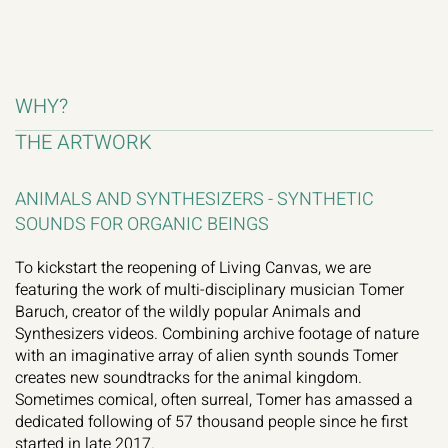
WHY?
THE ARTWORK
ANIMALS AND SYNTHESIZERS - SYNTHETIC 
SOUNDS FOR ORGANIC BEINGS
To kickstart the reopening of Living Canvas, we are 
featuring the work of multi-disciplinary musician Tomer 
Baruch, creator of the wildly popular Animals and 
Synthesizers videos. Combining archive footage of nature 
with an imaginative array of alien synth sounds Tomer 
creates new soundtracks for the animal kingdom. 
Sometimes comical, often surreal, Tomer has amassed a 
dedicated following of 57 thousand people since he first 
started in late 2017.