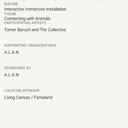
NATURE
Interactive Immersive Installation
THEME
Connecting with Animals
PARTICIPATING ARTISTS
Tomer Baruch and The Collective
SUPPORTING ORGANISATIONS
A.L.A.N
SPONSORED BY
A.L.A.N
LOCATION SPONSOR
Living Canvas / Famaland