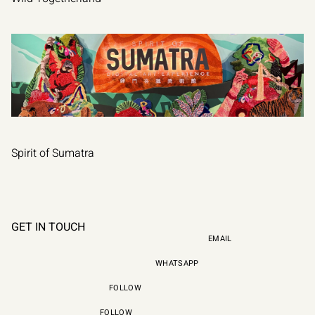
VIEW PROJECT
Spirit of Sumatra
VIEW PROJECT
GET IN TOUCH
EMAIL
WHATSAPP
FOLLOW
HI@WEAREALAN.ORG
FOLLOW